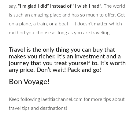
say,
“I’m glad I did” instead of “I wish I had”
. The world
is such an amazing place and has so much to offer. Get
on a plane, a train, or a boat – it doesn’t matter which
method you choose as long as you are traveling.
Travel is the only thing you can buy that
makes you richer. It’s an investment and a
journey that you treat yourself to. It’s worth
any price. Don’t wait! Pack and go!
Bon Voyage!
Keep following laetitiachannel.com for more tips about
travel tips and destinations!