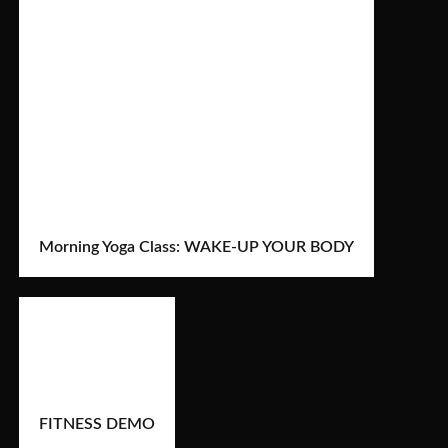
Morning Yoga Class: WAKE-UP YOUR BODY
FITNESS DEMO