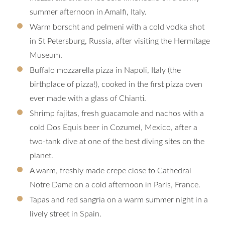
summer afternoon in Amalfi, Italy.
Warm borscht and pelmeni with a cold vodka shot
in St Petersburg, Russia, after visiting the Hermitage
Museum.
Buffalo mozzarella pizza in Napoli, Italy (the
birthplace of pizza!), cooked in the first pizza oven
ever made with a glass of Chianti.
Shrimp fajitas, fresh guacamole and nachos with a
cold Dos Equis beer in Cozumel, Mexico, after a
two-tank dive at one of the best diving sites on the
planet.
A warm, freshly made crepe close to Cathedral
Notre Dame on a cold afternoon in Paris, France.
Tapas and red sangria on a warm summer night in a
lively street in Spain.