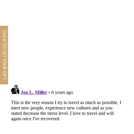
CLICK TO GET YOUR GIFT