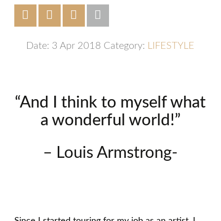
Date: 3 Apr 2018
Category:
LIFESTYLE
“And I think to myself what
a wonderful world!”
– Louis Armstrong-
Since I started touring for my job as an artist, I