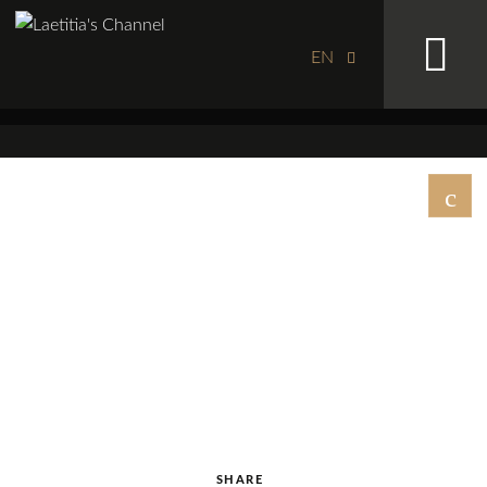
EN
SHARE