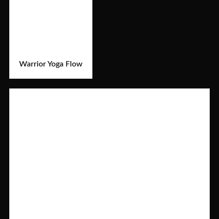
Warrior Yoga Flow