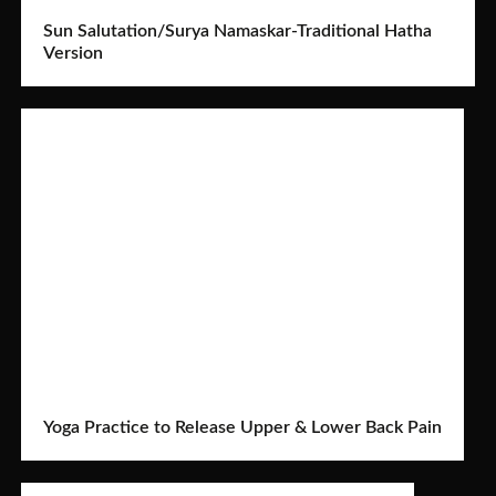
Sun Salutation/Surya Namaskar-Traditional Hatha
Version
Yoga Practice to Release Upper & Lower Back Pain