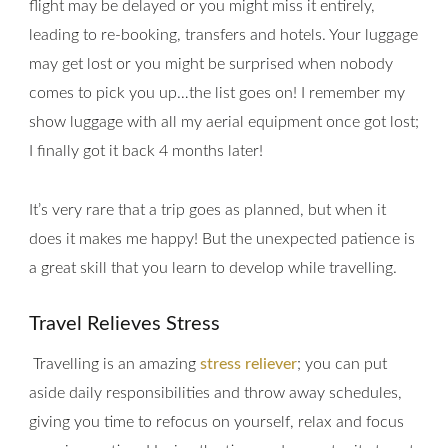
flight may be delayed or you might miss it entirely,
leading to re-booking, transfers and hotels. Your luggage
may get lost or you might be surprised when nobody
comes to pick you up…the list goes on! I remember my
show luggage with all my aerial equipment once got lost;
I finally got it back 4 months later!
It’s very rare that a trip goes as planned, but when it
does it makes me happy! But the unexpected patience is
a great skill that you learn to develop while travelling.
Travel Relieves Stress
Travelling is an amazing
stress reliever
; you can put
aside daily responsibilities and throw away schedules,
giving you time to refocus on yourself, relax and focus