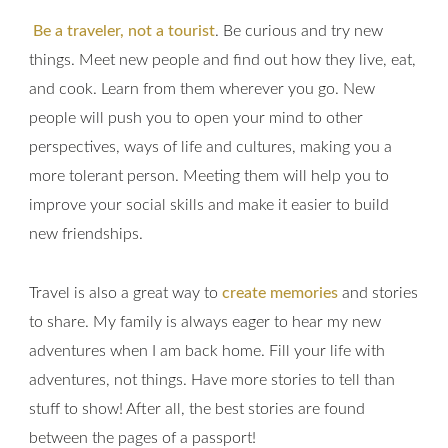
Be a traveler, not a tourist
. Be curious and try new
things. Meet new people and find out how they live, eat,
and cook. Learn from them wherever you go. New
people will push you to open your mind to other
perspectives, ways of life and cultures, making you a
more tolerant person. Meeting them will help you to
improve your social skills and make it easier to build
new friendships.
Travel is also a great way to
create memories
and stories
to share. My family is always eager to hear my new
adventures when I am back home. Fill your life with
adventures, not things. Have more stories to tell than
stuff to show! After all, the best stories are found
between the pages of a passport!