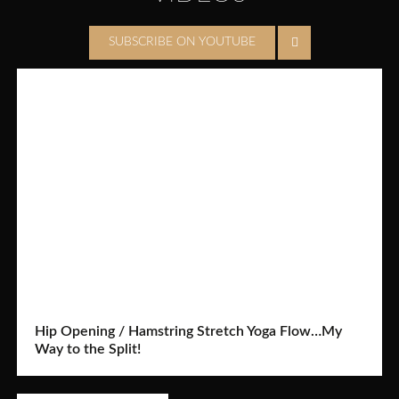
SUBSCRIBE ON YOUTUBE
Hip Opening / Hamstring Stretch Yoga Flow…My
Way to the Split!