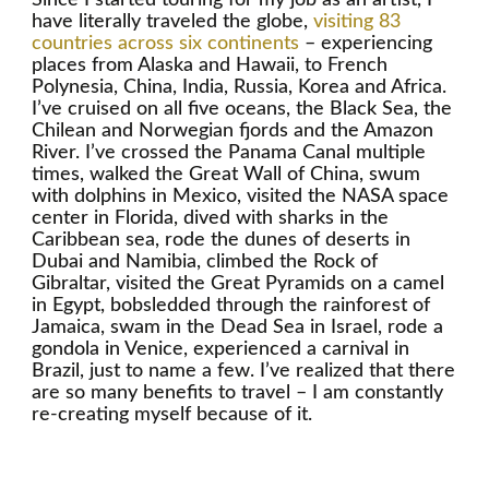
have literally traveled the globe,
visiting 83
countries across six continents
– experiencing
places from Alaska and Hawaii, to French
Polynesia, China, India, Russia, Korea and Africa.
I’ve cruised on all five oceans, the Black Sea, the
Chilean and Norwegian fjords and the Amazon
River. I’ve crossed the Panama Canal multiple
times, walked the Great Wall of China, swum
with dolphins in Mexico, visited the NASA space
center in Florida, dived with sharks in the
Caribbean sea, rode the dunes of deserts in
Dubai and Namibia, climbed the Rock of
Gibraltar, visited the Great Pyramids on a camel
in Egypt, bobsledded through the rainforest of
Jamaica, swam in the Dead Sea in Israel, rode a
gondola in Venice, experienced a carnival in
Brazil, just to name a few. I’ve realized that there
are so many benefits to travel – I am constantly
re-creating myself because of it.