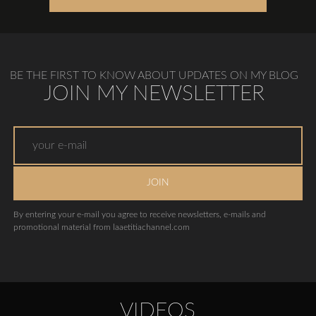
BE THE FIRST TO KNOW ABOUT UPDATES ON MY BLOG
JOIN MY NEWSLETTER
JOIN
By entering your e-mail you agree to receive newsletters, e-mails and
promotional material from laaetitiachannel.com
VIDEOS