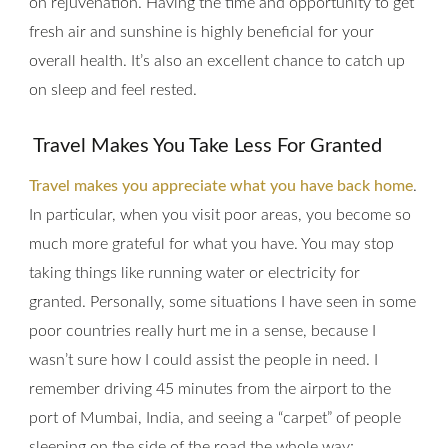
on rejuvenation. Having the time and opportunity to get
fresh air and sunshine is highly beneficial for your
overall health. It’s also an excellent chance to catch up
on sleep and feel rested.
Travel Makes You Take Less For Granted
Travel makes you appreciate what you have back home
.
In particular, when you visit poor areas, you become so
much more grateful for what you have. You may stop
taking things like running water or electricity for
granted. Personally, some situations I have seen in some
poor countries really hurt me in a sense, because I
wasn’t sure how I could assist the people in need. I
remember driving 45 minutes from the airport to the
port of Mumbai, India, and seeing a “carpet” of people
sleeping on the side of the road the whole way;