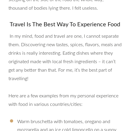
thousand of bodies lying there. I felt useless.
Travel Is The Best Way To Experience Food
In my mind, food and travel are one, I cannot separate
them. Discovering new tastes, spices, flavors, meals and
drinks is really interesting. Eating dishes where they
originated made with local fresh ingredients – it can’t
get any better than that. For me, it’s the best part of
travelling!
Here are a few examples from my personal experience
with food in various countries/cities:
Warm bruschetta with tomatoes, oregano and
mozzarella and an ice cold limoncello on a sunny