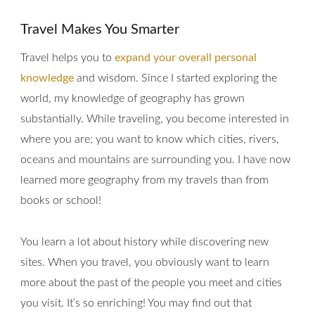
Travel Makes You Smarter
Travel helps you to
expand your overall personal
knowledge
and wisdom. Since I started exploring the
world, my knowledge of geography has grown
substantially. While traveling, you become interested in
where you are; you want to know which cities, rivers,
oceans and mountains are surrounding you. I have now
learned more geography from my travels than from
books or school!
You learn a lot about history while discovering new
sites. When you travel, you obviously want to learn
more about the past of the people you meet and cities
you visit. It’s so enriching! You may find out that