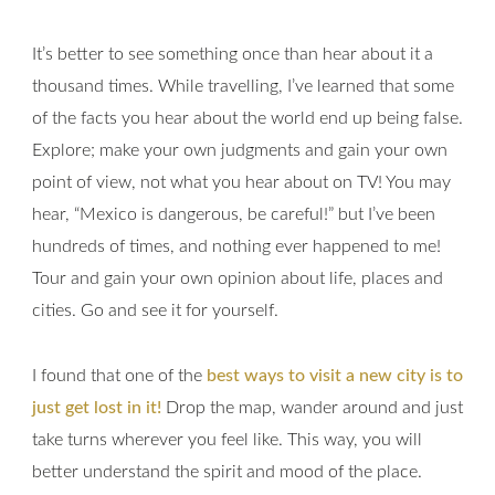
It’s better to see something once than hear about it a
thousand times. While travelling, I’ve learned that some
of the facts you hear about the world end up being false.
Explore; make your own judgments and gain your own
point of view, not what you hear about on TV! You may
hear, “Mexico is dangerous, be careful!” but I’ve been
hundreds of times, and nothing ever happened to me!
Tour and gain your own opinion about life, places and
cities. Go and see it for yourself.
I found that one of the
best ways to visit a new city is to
just get lost in it!
Drop the map, wander around and just
take turns wherever you feel like. This way, you will
better understand the spirit and mood of the place.