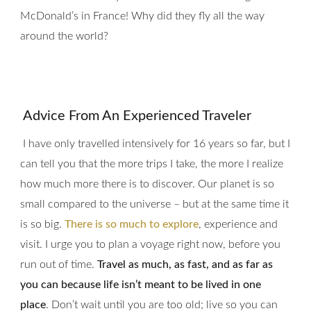
McDonald’s in France! Why did they fly all the way
around the world?
Advice From An
Experienced Traveler
I have only travelled intensively for 16 years so far, but I
can tell you that the more trips I take, the more I realize
how much more there is to discover. Our planet is so
small compared to the universe – but at the same time it
is so big.
There is so much to explore
, experience and
visit. I urge you to plan a voyage right now, before you
run out of time.
Travel as much, as fast, and as far as
you can because life isn’t meant to be lived in one
place
. Don’t wait until you are too old; live so you can