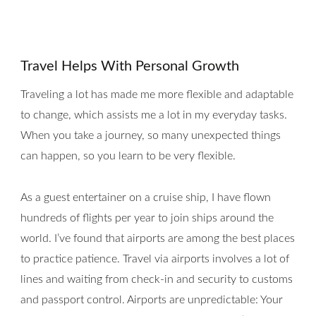
Travel Helps With Personal Growth
Traveling a lot has made me more flexible and adaptable
to change, which assists me a lot in my everyday tasks.
When you take a journey, so many unexpected things
can happen, so you learn to be very flexible.
As a guest entertainer on a cruise ship, I have flown
hundreds of flights per year to join ships around the
world. I’ve found that airports are among the best places
to practice patience. Travel via airports involves a lot of
lines and waiting from check-in and security to customs
and passport control. Airports are unpredictable: Your