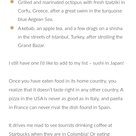
Grilled and marinated octopus with fresh tzatziki in
Corfu, Greece, after a great swim in the turquoise
blue Aegean Sea.
A kebab, an apple tea, and a few drags on a shisha
in the streets of Istanbul, Turkey, after strolling the
Grand Bazar.
I still have one I’d like to add to my list – sushi in Japan!
Once you have eaten food in its home country, you
realize that it doesn’t taste right in any other country. A
pizza in the USA is never as good as in Italy, and paella
in France can never rival the dish found in Spain.
It drives me mad to see tourists drinking coffee at
Starbucks when they are in Colombia! Or eating