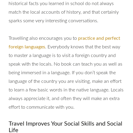
historical facts you learned in school do not always
match the local accounts of history, and that certainly
sparks some very interesting conversations.
Travelling also encourages you to
practice and perfect
foreign languages
. Everybody knows that the best way
to master a language is to visit a foreign country and
speak with the locals. No book can teach you as well as
being immersed in a language. If you don’t speak the
language of the country you are visiting, make an effort
to learn a few basic words in the native language. Locals
always appreciate it, and often they will make an extra
effort to communicate with you.
Travel Improves Your Social Skills and Social
Life