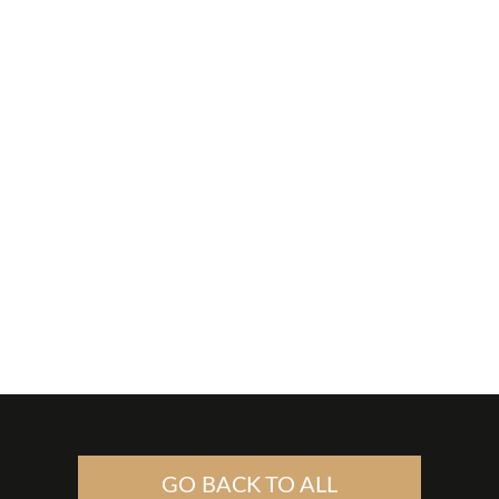
GO BACK TO ALL