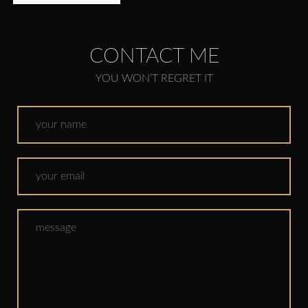
CONTACT ME
YOU WON’T REGRET IT