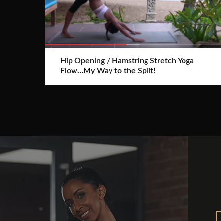
Hip Opening / Hamstring Stretch Yoga
Flow…My Way to the Split!