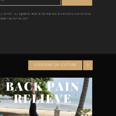
our e-mail you agree to receive newsletters, e-mails and promotional
 laaetitiachannel.com
SUBSCRIBE ON YOUTUBE