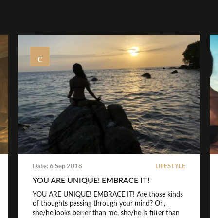
Date: 6 Sep 2018
LIFESTYLE
YOU ARE UNIQUE! EMBRACE IT!
YOU ARE UNIQUE! EMBRACE IT! Are those kinds
of thoughts passing through your mind? Oh,
she/he looks better than me, she/he is fitter than