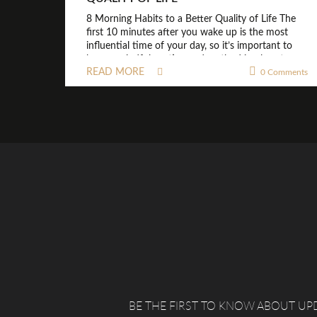
8 Morning Habits to a Better Quality of Life The
first 10 minutes after you wake up is the most
influential time of your day, so it’s important to
have a mindful routine and method in place to
READ MORE
0 Comments
make sure your mind and body are happy from
the start. NO SNOOZE: Choose a time to […]
BE THE FIRST TO KNOW ABOUT UP