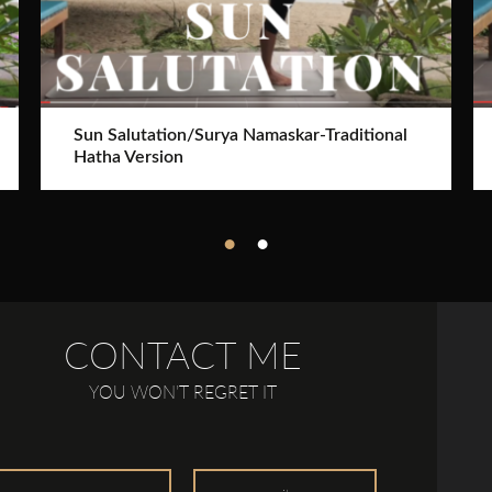
Sun Salutation/Surya Namaskar-Traditional
Hatha Version
CONTACT ME
YOU WON’T REGRET IT