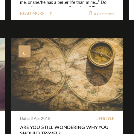
me, or she/he has a better life than mine…” Do
you often compare yourself to others? Then
READ MORE
please stop that right now! I know it’s often easier
0 Comments
said than done. “ […]
Date: 3 Apr 2018
LIFESTYLE
ARE YOU STILL WONDERING WHY YOU
SHOULD TRAVEL?