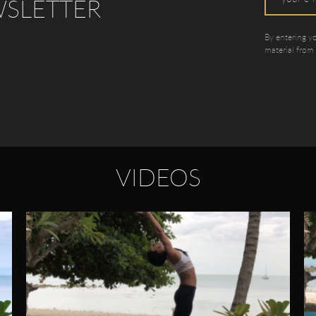
WSLETTER
By entering y
material from
VIDEOS