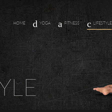
HOME
YOGA
FITNESS
LIFESTYLE
YLE