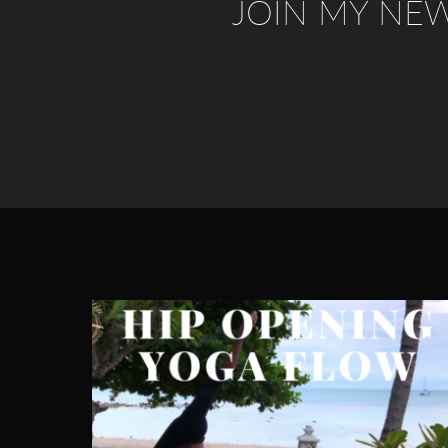
JOIN MY NE