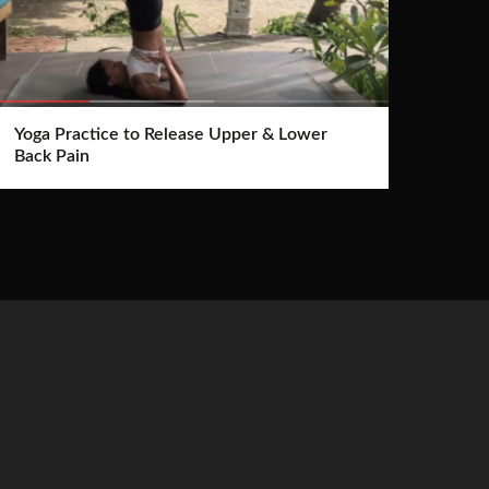
Yoga Practice to Release Upper & Lower
Back Pain