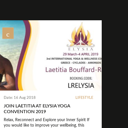
Date: 16 Aug 2018
LIFESTYLE
JOIN LAETITIA AT ELYSIA YOGA
CONVENTION 2019
Relax, Reconnect and Explore your Inner Spirit If
you would like to improve your wellbeing, this