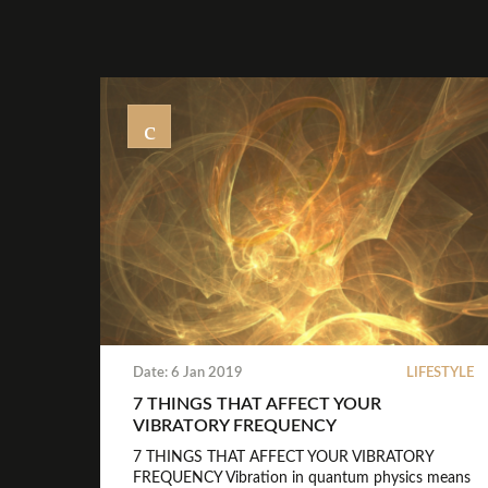
Date: 6 Jan 2019
LIFESTYLE
7 THINGS THAT AFFECT YOUR
VIBRATORY FREQUENCY
7 THINGS THAT AFFECT YOUR VIBRATORY
FREQUENCY Vibration in quantum physics means