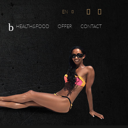
EN
HEALTH&FOOD
OFFER
CONTACT