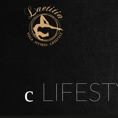
LIFEST